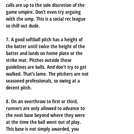
calls are up to the sole discretion of the
game umpire. Don’t even try arguing
with the ump. This is a social rec league
so chill out dude.
7. A good softball pitch has a height of
the batter until twice the height of the
batter and lands on home plate or the
strike mat. Pitches outside these
guidelines are balls. And don’t try to get
walked. That’s lame. The pitchers are not
seasoned professionals, so swing at a
decent pitch.
8. On an overthrow to first or third,
runners are only allowed to advance to
the next base beyond where they were
at the time the ball went out of play.
This base is not simply awarded, you