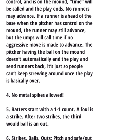
control, and is on the mound, “time” will
be called and the play ends. No runners
may advance. If a runner is ahead of the
base when the pitcher has control on the
mound, the runner may still advance,
but the umps will call time if no
aggressive move is made to advance. The
pitcher having the ball on the mound
doesn’t automatically end the play and
send runners back, it’s just so people
can’t keep screwing around once the play
is basically over.
4. No metal spikes allowed!
5. Batters start with a 1-1 count. A foul is
a strike. After two strikes, the third
would
ball is an out.
6. Strikes, Balls, Outs: Pitch and safe/out