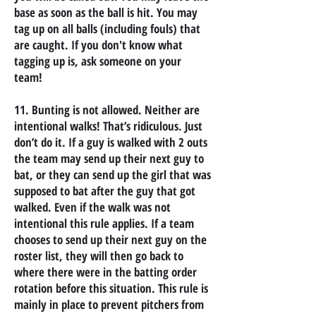
base as soon as the ball is hit. You may
tag up on all balls (including fouls) that
are caught. If you don't know what
tagging up is, ask someone on your
team!
11. Bunting is not allowed. Neither are
intentional walks! That’s ridiculous. Just
don’t do it. If a guy is walked with 2 outs
the team may send up their next guy to
bat, or they can send up the girl that was
supposed to bat after the guy that got
walked. Even if the walk was not
intentional this rule applies. If a team
chooses to send up their next guy on the
roster list, they will then go back to
where there were in the batting order
rotation before this situation. This rule is
mainly in place to prevent pitchers from