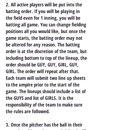
2. All active players will be put into the
batting order. If you will be playing in
the field even for 1 inning, you will be
batting all game. You can change fielding
positions all you would like, but once the
game starts, the batting order may not
be altered for any reason. The batting
order is at the discretion of the team, but
including bottom to top of the lineup, the
order should be GUY, GUY, GIRL, GUY,
GIRL. The order will repeat after that.
Each team will submit two line up sheets
to the umpire prior to the start of the
game. The lineups should include a list of
the GUYS and list of GIRLS. It is the
responsibility of the team to make sure
the rules are followed.
3. Once the pitcher has the ball in their