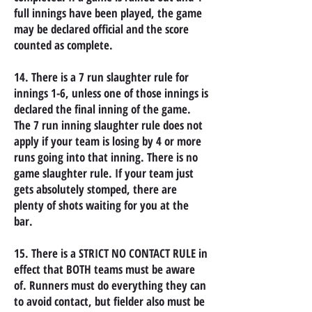
full innings have been played, the game
may be declared official and the score
counted as complete.
14. There is a 7 run slaughter rule for
innings 1-6, unless one of those innings is
declared the final inning of the game.
The 7 run inning slaughter rule does not
apply if your team is losing by 4 or more
runs going into that inning. There is no
game slaughter rule. If your team just
gets absolutely stomped, there are
plenty of shots waiting for you at the
bar.
15. There is a STRICT NO CONTACT RULE in
effect that BOTH teams must be aware
of. Runners must do everything they can
to avoid contact, but fielder also must be