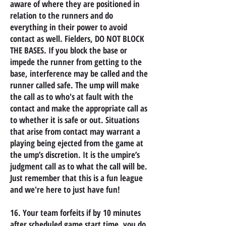
aware of where they are positioned in
relation to the runners and do
everything in their power to avoid
contact as well. Fielders, DO NOT BLOCK
THE BASES. If you block the base or
impede the runner from getting to the
base, interference may be called and the
runner called safe. The ump will make
the call as to who's at fault with the
contact and make the appropriate call as
to whether it is safe or out. Situations
that arise from contact may warrant a
playing being ejected from the game at
the ump’s discretion. It is the umpire’s
judgment call as to what the call will be.
Just remember that this is a fun league
and we're here to just have fun!
16. Your team forfeits if by 10 minutes
after scheduled game start time, you do