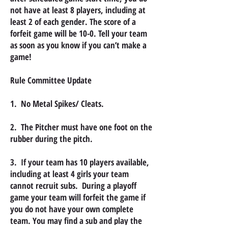
not have at least 8 players, including at
least 2 of each gender. The score of a
forfeit game will be 10-0. Tell your team
as soon as you know if you can’t make a
game!
Rule Committee Update
1. No Metal Spikes/ Cleats.
2. The Pitcher must have one foot on the
rubber during the pitch.
3. If your team has 10 players available,
including at least 4 girls your team
cannot recruit subs. During a playoff
game your team will forfeit the game if
you do not have your own complete
team. You may find a sub and play the