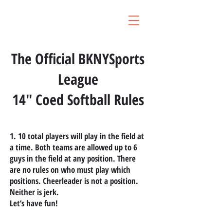
The Official BKNYSports
League
14" Coed Softball Rules
1. 10 total players will play in the field at
a time. Both teams are allowed up to 6
guys in the field at any position. There
are no rules on who must play which
positions. Cheerleader is not a position.
Neither is jerk.
Let’s have fun!