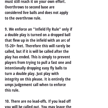
must still reach it on your own effort.
Overthrows to second base are
considered live balls and does not apply
to the overthrow rule.
9. We enforce an "Infield Fly Rule" only if
a double play is turned on a dropped ball
that flew up in the infield with an arc of
15-20+ feet. Therefore this will rarely be
called, but if it is will be called after the
play has ended. This is simply to prevent
players from trying to pull a fast one and
intentionally dropping easy fly balls to
turn a double play. Just play with
integrity on this please. It is entirely the
umps judgement call when to enforce
this rule.
10. There are no lead-offs. If you lead off
you will be called out. You may leave the