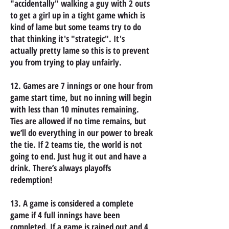
"accidentally" walking a guy with 2 outs
to get a girl up in a tight game which is
kind of lame but some teams try to do
that thinking it's "strategic". It's
actually pretty lame so this is to prevent
you from trying to play unfairly.
12. Games are 7 innings or one hour from
game start time, but no inning will begin
with less than 10 minutes remaining.
Ties are allowed if no time remains, but
we’ll do everything in our power to break
the tie. If 2 teams tie, the world is not
going to end. Just hug it out and have a
drink. There’s always playoffs
redemption!
13. A game is considered a complete
game if 4 full innings have been
completed. If a game is rained out and 4